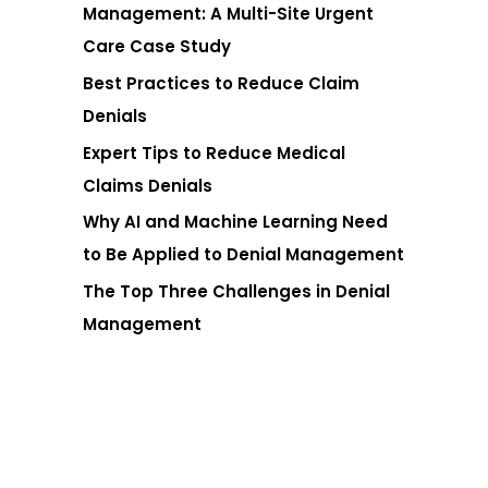
Management: A Multi-Site Urgent
Care Case Study
Best Practices to Reduce Claim
Denials
Expert Tips to Reduce Medical
Claims Denials
Why AI and Machine Learning Need
to Be Applied to Denial Management
The Top Three Challenges in Denial
Management