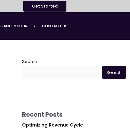
Get Started
S AND RESOURCES​
CONTACT US
Search
Search
Recent Posts
Optimizing Revenue Cycle