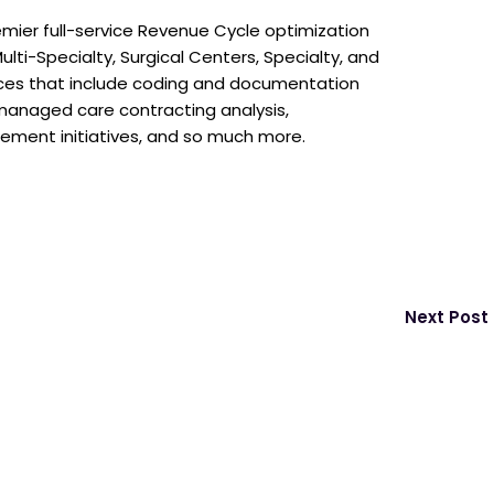
emier full-service Revenue Cycle optimization
ulti-Specialty, Surgical Centers, Specialty, and
ices that include coding and documentation
, managed care contracting analysis,
ncement initiatives, and so much more.
Next Post