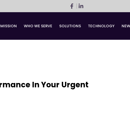
 MISSION
WHO WE SERVE
SOLUTIONS
TECHNOLOGY
NEW
ormance In Your Urgent