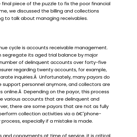
 final piece of the puzzle to fix the poor financial
me, we discussed the billing and collections
g to talk about managing receivables.
enue cycle is accounts receivable management.
segregate its aged trial balance by major
 number of delinquent accounts over forty-five
 insurer regarding twenty accounts, for example,
arate inquiries.Â Unfortunately, many payors do
 support personnel anymore, and collectors are
es online.Â Depending on the payor, this process
the various accounts that are delinquent and
er, there are some payors that are not as fully
erform collection activities via a â€˜phone-
process, especially if a mistake is made.
 and copayments at time of service, it is critical