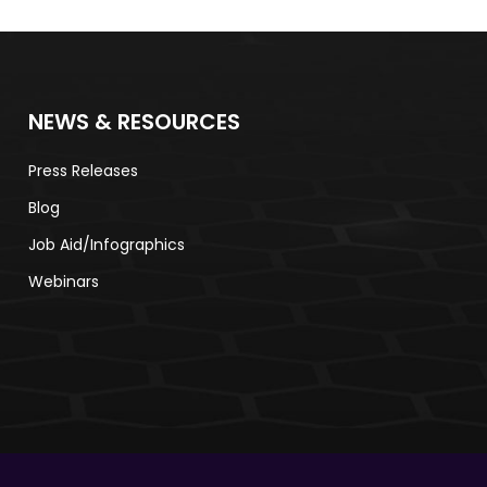
NEWS & RESOURCES
Press Releases
Blog​
Job Aid/Infographics
Webinars