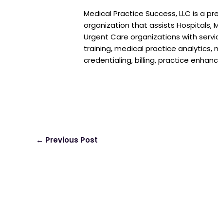
Medical Practice Success, LLC is a pr
organization that assists Hospitals, M
Urgent Care organizations with serv
training, medical practice analytics
credentialing, billing, practice enha
←
Previous Post