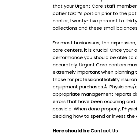
that your Urgent Care staff members
patientâ€™s portion prior to the pa
center, twenty- five percent to thi
collections and these small balances c
For most businesses, the expression
care centers, it is crucial. Once your
performance you should be able to d
accurately. Urgent Care centers m
extremely important when planning t
those for professional liability insu
equipment purchases.Â Physicians/o
appropriate management reports dail
errors that have been occurring and 
possible. When done properly, Physi
deciding how to spend or invest the 
Here should be
Contact Us