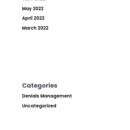
May 2022
April 2022
March 2022
Categories
Denials Management
Uncategorized