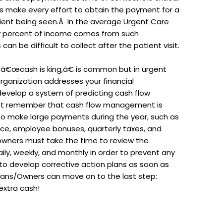
 make every effort to obtain the payment for a
tient being seen.Â In the average Urgent Care
rty percent of income comes from such
an be difficult to collect after the patient visit.
, â€œcash is king,â€ is common but in urgent
 organization addresses your financial
evelop a system of predicting cash flow
ust remember that cash flow management is
o make large payments during the year, such as
rance, employee bonuses, quarterly taxes, and
wners must take the time to review the
y, weekly, and monthly in order to prevent any
to develop corrective action plans as soon as
cians/Owners can move on to the last step:
extra cash!