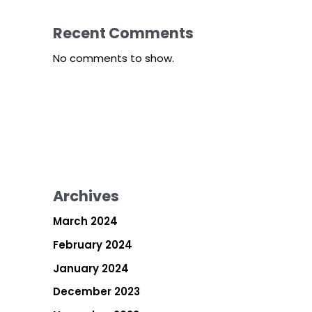
Recent Comments
No comments to show.
Archives
March 2024
February 2024
January 2024
December 2023