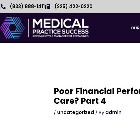
Skip
(833) 888-1411
(225) 422-0220
to
content
OUR
Poor Financial Perf
Care? Part 4
/
Uncategorized
/ By
admin