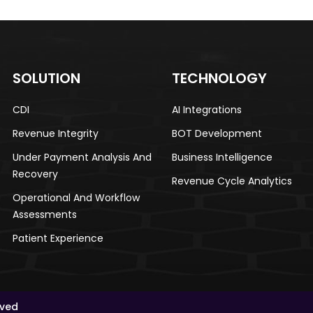
SOLUTION
TECHNOLOGY
CDI​
AI Integrations​
Revenue Integrity​
BOT Development​
Under Payment Analysis And
Business Intelligence​
Recovery
Revenue Cycle Analytics
Operational And Workflow
Assessments​
Patient Experience​
rved