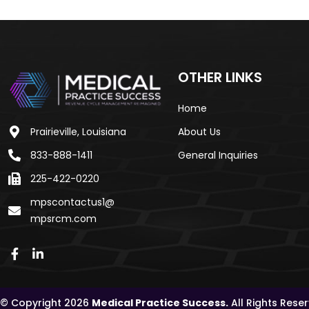
OTHER LINKS
Home
Prairieville, Louisiana
About Us
833-888-1411
General Inquiries
225-422-0220
mpscontactus1@
mpsrcm.com
© Copyright 2026
Medical Practice Success.
All Rights Rese