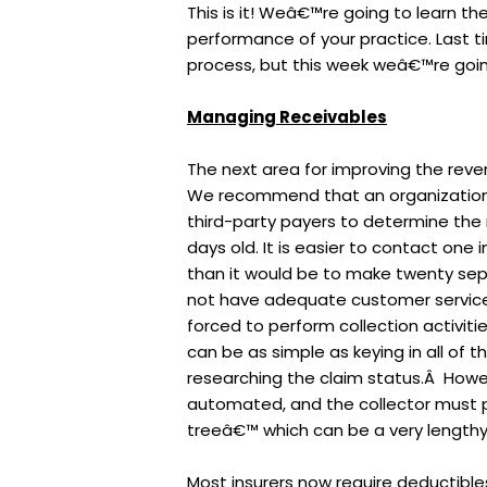
This is it! Weâ€™re going to learn the
performance of your practice. Last ti
process, but this week weâ€™re goin
Managing Receivables
The next area for improving the rev
We recommend that an organization 
third-party payers to determine the
days old. It is easier to contact one
than it would be to make twenty sep
not have adequate customer service
forced to perform collection activiti
can be as simple as keying in all of 
researching the claim status.Â Howev
automated, and the collector must p
treeâ€™ which can be a very lengthy 
Most insurers now require deductibles