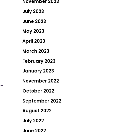
November 2023
July 2023
June 2023
May 2023
April 2023
March 2023
February 2023
January 2023
November 2022
→
October 2022
September 2022
August 2022
July 2022
June 2022