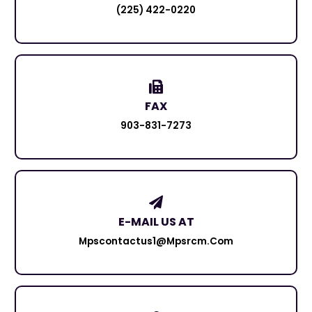
(225) 422-0220
FAX
903-831-7273
E-MAIL US AT
Mpscontactus1@mpsrcm.com