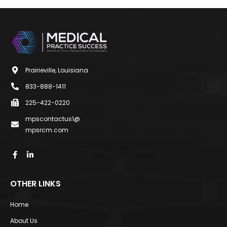
Prairieville, Louisiana
833-888-1411
225-422-0220
mpscontactus1@
mpsrcm.com
OTHER LINKS
Home
About Us