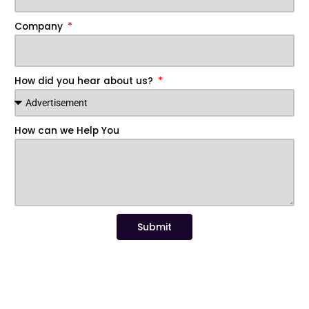
Company
How did you hear about us?
How can we Help You
Submit