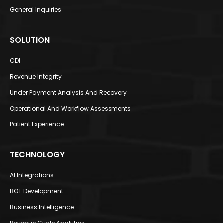
General Inquiries
SOLUTION
CDI​
Revenue Integrity​
Under Payment Analysis And Recovery
Operational And Workflow Assessments​
Patient Experience​
TECHNOLOGY
AI Integrations​
BOT Development​
Business Intelligence​
Revenue Cycle Analytics