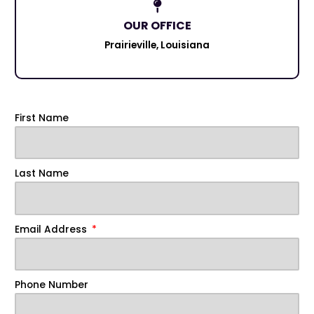
OUR OFFICE
Prairieville, Louisiana
First Name
Last Name
Email Address
Phone Number