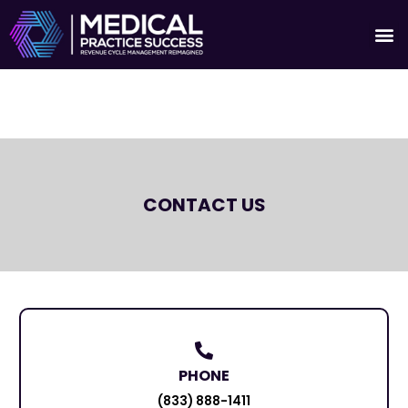
Skip
M
to
Who We S
News A
content
CONTACT US
PHONE
(833) 888-1411